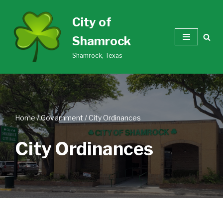
City of
Skip
Shamrock
to
content
Shamrock, Texas
Home
/
Government
/
City Ordinances
City Ordinances