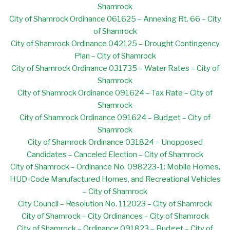
Shamrock
City of Shamrock Ordinance 061625 – Annexing Rt. 66 – City
of Shamrock
City of Shamrock Ordinance 042125 – Drought Contingency
Plan – City of Shamrock
City of Shamrock Ordinance 031735 – Water Rates – City of
Shamrock
City of Shamrock Ordinance 091624 – Tax Rate – City of
Shamrock
City of Shamrock Ordinance 091624 – Budget – City of
Shamrock
City of Shamrock Ordinance 031824 – Unopposed
Candidates – Canceled Election – City of Shamrock
City of Shamrock – Ordinance No. 098223-1: Mobile Homes,
HUD-Code Manufactured Homes, and Recreational Vehicles
– City of Shamrock
City Council – Resolution No. 112023 – City of Shamrock
City of Shamrock – City Ordinances – City of Shamrock
City of Shamrock – Ordinance 091823 – Budget – City of