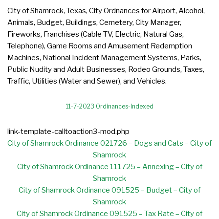
City of Shamrock, Texas, City Ordnances for Airport, Alcohol,
Animals, Budget, Buildings, Cemetery, City Manager,
Fireworks, Franchises (Cable TV, Electric, Natural Gas,
Telephone), Game Rooms and Amusement Redemption
Machines, National Incident Management Systems, Parks,
Public Nudity and Adult Businesses, Rodeo Grounds, Taxes,
Traffic, Utilities (Water and Sewer), and Vehicles.
11-7-2023 Ordinances-Indexed
link-template-calltoaction3-mod.php
City of Shamrock Ordinance 021726 – Dogs and Cats – City of
Shamrock
City of Shamrock Ordinance 111725 – Annexing – City of
Shamrock
City of Shamrock Ordinance 091525 – Budget – City of
Shamrock
City of Shamrock Ordinance 091525 – Tax Rate – City of