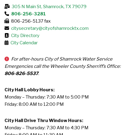
305 N Main St, Shamrock, TX 79079
806-256-3281
806-256-5137 fax
citysecretary@cityofshamrocktx.com
City Directory
City Calendar
For after-hours City of Shamrock Water Service
Emergencies call the Wheeler County Sherriff’s Office:
806-826-5537
.
City Hall Lobby Hours:
Monday – Thursday: 7:30 AM to 5:00 PM
Friday: 8:00 AM to 12:00 PM
City Hall Drive Thru Window Hours:
Monday – Thursday: 7:30 AM to 4:30 PM