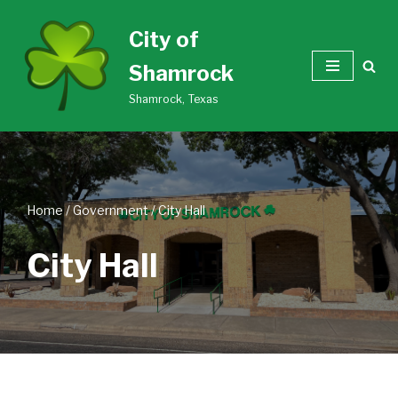
City of
Skip
Shamrock
to
content
Shamrock, Texas
Home
/
Government
/
City Hall
City Hall