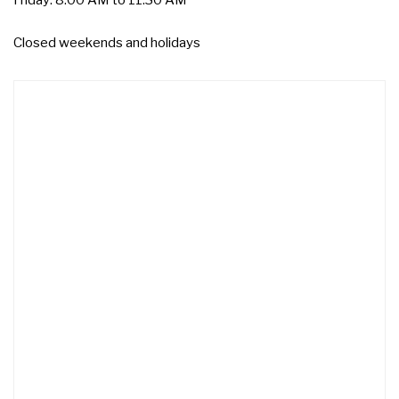
Friday: 8:00 AM to 11:30 AM
Closed weekends and holidays