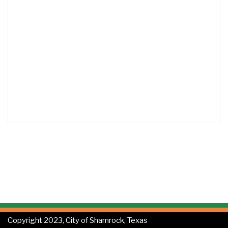
Copyright 2023, City of Shamrock, Texas