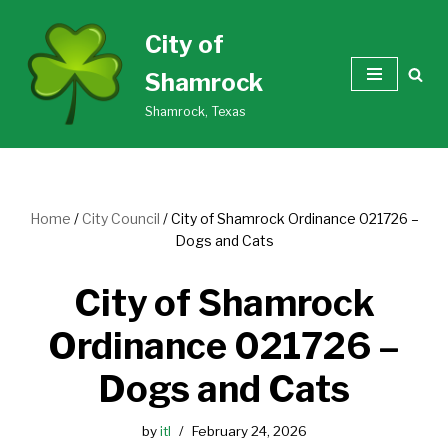
City of
Skip
Shamrock
to
content
Shamrock, Texas
Home
/
City Council
/
City of Shamrock Ordinance 021726 –
Dogs and Cats
City of Shamrock
Ordinance 021726 –
Dogs and Cats
by
itl
February 24, 2026