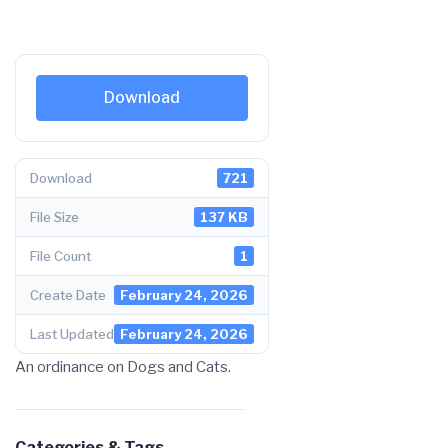
Download
Download
721
File Size
137 KB
File Count
1
Create Date
February 24, 2026
Last Updated
February 24, 2026
An ordinance on Dogs and Cats.
Categories & Tags