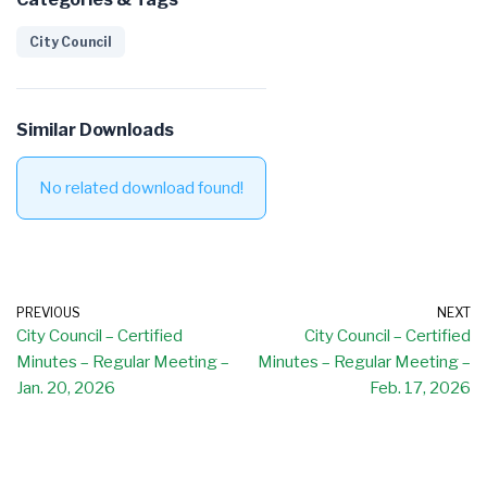
City Council
Similar Downloads
No related download found!
PREVIOUS
NEXT
City Council – Certified
City Council – Certified
Minutes – Regular Meeting –
Minutes – Regular Meeting –
Jan. 20, 2026
Feb. 17, 2026