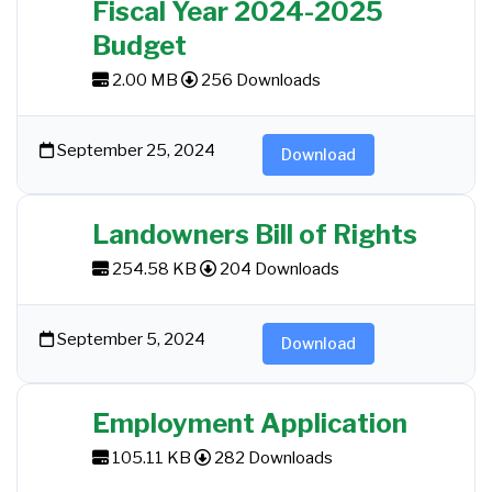
Fiscal Year 2024-2025
Budget
2.00 MB
256 Downloads
September 25, 2024
Download
Landowners Bill of Rights
254.58 KB
204 Downloads
September 5, 2024
Download
Employment Application
105.11 KB
282 Downloads