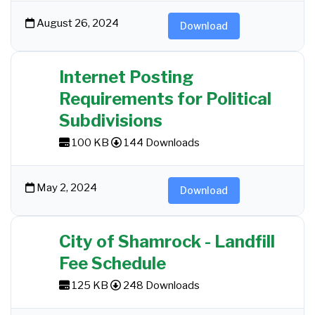
August 26, 2024
Download
Internet Posting
Requirements for Political
Subdivisions
100 KB
144 Downloads
May 2, 2024
Download
City of Shamrock - Landfill
Fee Schedule
125 KB
248 Downloads