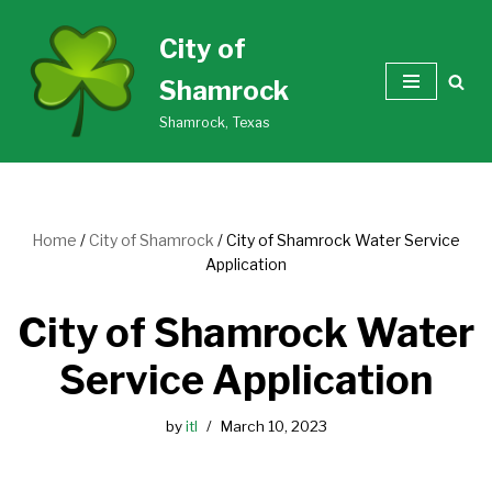
City of
Skip
Shamrock
to
content
Shamrock, Texas
Home
/
City of Shamrock
/
City of Shamrock Water Service
Application
City of Shamrock Water
Service Application
by
itl
March 10, 2023