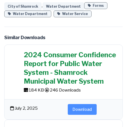
,
Forms
City of Shamrock
Water Department
Water Department
Water Service
Similar Downloads
2024 Consumer Confidence
Report for Public Water
System - Shamrock
Municipal Water System
184 KB
246 Downloads
July 2, 2025
Download