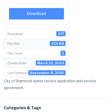
Download
Download
277
File Size
224 KB
File Count
1
Create Date
March 10, 2023
Last Updated
September 9, 2025
City of Shamrock water service application and service
agreement.
Categories & Tags