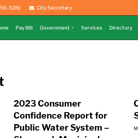
56-3281
City Secretary
ome
Pay Bill
Government
Services
Directory
t
2023 Consumer
Confidence Report for
Public Water System –
M