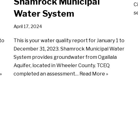
Shamrock Municipal
C
Water System
s
April 17, 2024
to
This is your water quality report for January 1 to
December 31, 2023. Shamrock Municipal Water
System provides groundwater from Ogallala
Aquifer, located in Wheeler County. TCEQ
»
completed an assessment…
Read More »