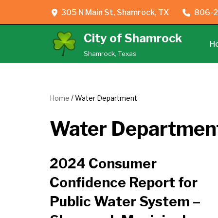
305 N Main St, Shamrock, TX
806-2
Skip
City of Shamrock
to
H
content
Shamrock, Texas
Home
/
Water Department
Water Departmen
2024 Consumer
Confidence Report for
Public Water System –