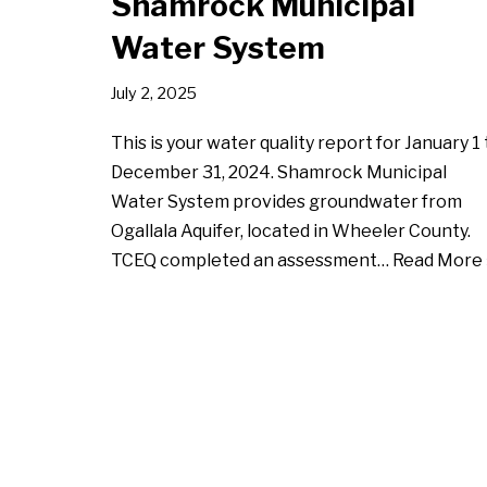
Shamrock Municipal
Water System
July 2, 2025
This is your water quality report for January 1 
December 31, 2024. Shamrock Municipal
Water System provides groundwater from
Ogallala Aquifer, located in Wheeler County.
TCEQ completed an assessment…
Read More 