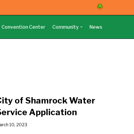
Convention Center
Community
News
City of Shamrock Water
Service Application
arch 10, 2023