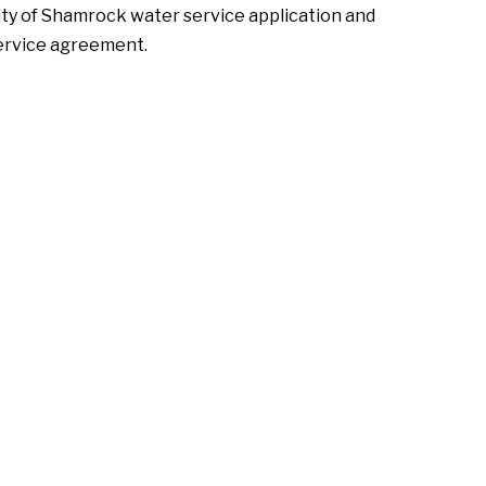
ity of Shamrock water service application and
ervice agreement.