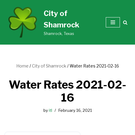
City of
Skip
Shamrock
to
content
Shamrock, Texas
Home
/
City of Shamrock
/
Water Rates 2021-02-16
Water Rates 2021-02-
16
by
itl
February 16, 2021