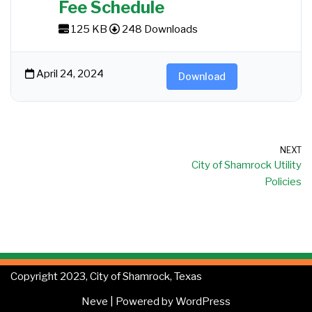
Fee Schedule
125 KB
248 Downloads
April 24, 2024
Download
NEXT
City of Shamrock Utility
Policies
Copyright 2023, City of Shamrock, Texas
Neve
| Powered by
WordPress