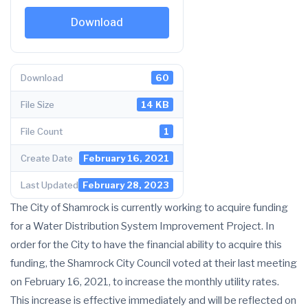
Download
Download
60
File Size
14 KB
File Count
1
Create Date
February 16, 2021
Last Updated
February 28, 2023
The City of Shamrock is currently working to acquire funding
for a Water Distribution System Improvement Project. In
order for the City to have the financial ability to acquire this
funding, the Shamrock City Council voted at their last meeting
on February 16, 2021, to increase the monthly utility rates.
This increase is effective immediately and will be reflected on