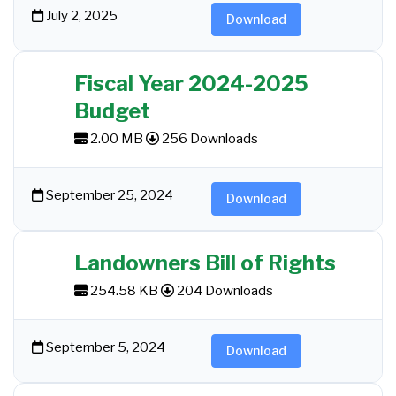
July 2, 2025
Download
Fiscal Year 2024-2025
Budget
2.00 MB
256 Downloads
September 25, 2024
Download
Landowners Bill of Rights
254.58 KB
204 Downloads
September 5, 2024
Download