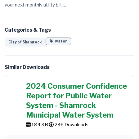
your next monthly utility bill. ...
Categories & Tags
water
City of Shamrock
Similar Downloads
2024 Consumer Confidence
Report for Public Water
System - Shamrock
Municipal Water System
184 KB
246 Downloads