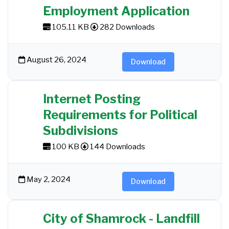
Employment Application
105.11 KB
282 Downloads
August 26, 2024
Download
Internet Posting
Requirements for Political
Subdivisions
100 KB
144 Downloads
May 2, 2024
Download
City of Shamrock - Landfill