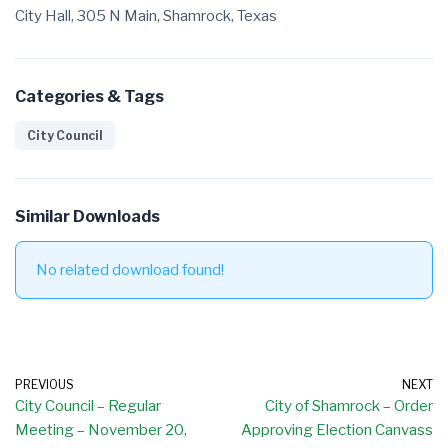
City Hall, 305 N Main, Shamrock, Texas
Categories & Tags
City Council
Similar Downloads
No related download found!
PREVIOUS
NEXT
City Council – Regular
City of Shamrock – Order
Meeting – November 20,
Approving Election Canvass