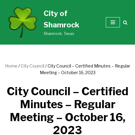
City of
Skip
Shamrock
to
content
Shamrock, Texas
Home
/
City Council
/
City Council – Certified Minutes – Regular
Meeting – October 16, 2023
City Council – Certified
Minutes – Regular
Meeting – October 16,
2023