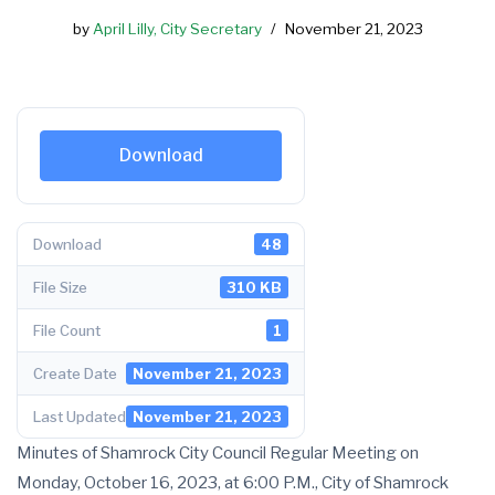
by
April Lilly, City Secretary
November 21, 2023
Download
Download
48
File Size
310 KB
File Count
1
Create Date
November 21, 2023
Last Updated
November 21, 2023
Minutes of Shamrock City Council Regular Meeting on
Monday, October 16, 2023, at 6:00 P.M., City of Shamrock