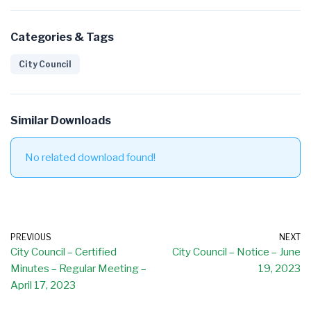
Categories & Tags
City Council
Similar Downloads
No related download found!
PREVIOUS
NEXT
City Council – Certified
City Council – Notice – June
Minutes – Regular Meeting –
19, 2023
April 17, 2023