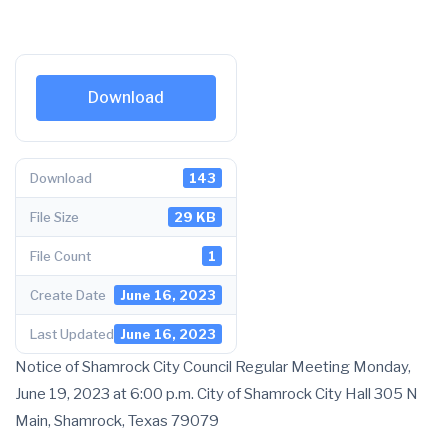
Download
Download
143
File Size
29 KB
File Count
1
Create Date
June 16, 2023
Last Updated
June 16, 2023
Notice of Shamrock City Council Regular Meeting Monday,
June 19, 2023 at 6:00 p.m. City of Shamrock City Hall 305 N
Main, Shamrock, Texas 79079