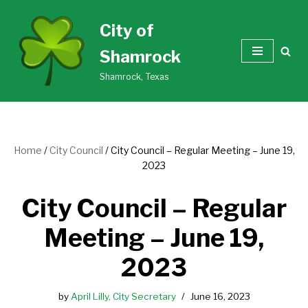
City of
Skip
Shamrock
to
content
Shamrock, Texas
Home
/
City Council
/
City Council – Regular Meeting – June 19,
2023
City Council – Regular
Meeting – June 19,
2023
by
April Lilly, City Secretary
June 16, 2023