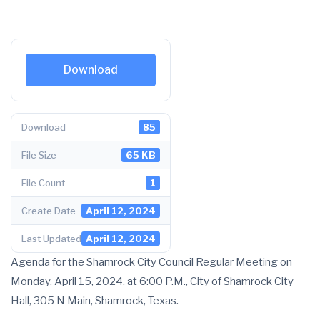
Download
Download
85
File Size
65 KB
File Count
1
Create Date
April 12, 2024
Last Updated
April 12, 2024
Agenda for the Shamrock City Council Regular Meeting on
Monday, April 15, 2024, at 6:00 P.M., City of Shamrock City
Hall, 305 N Main, Shamrock, Texas.