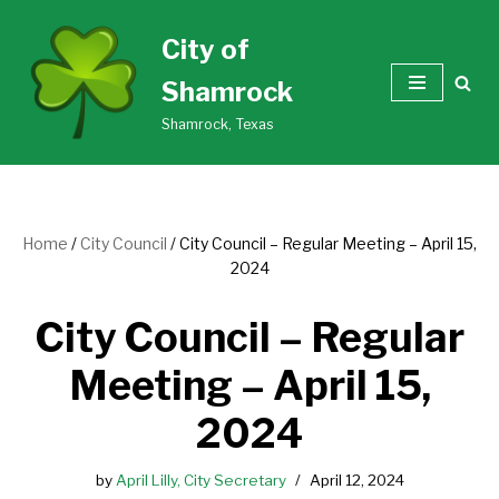
City of
Skip
Shamrock
to
content
Shamrock, Texas
Home
/
City Council
/
City Council – Regular Meeting – April 15,
2024
City Council – Regular
Meeting – April 15,
2024
by
April Lilly, City Secretary
April 12, 2024