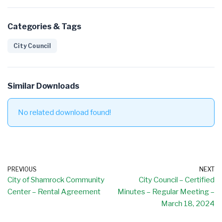
Categories & Tags
City Council
Similar Downloads
No related download found!
PREVIOUS
NEXT
City of Shamrock Community
City Council – Certified
Center – Rental Agreement
Minutes – Regular Meeting –
March 18, 2024