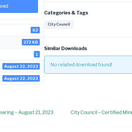
oad
Categories & Tags
City Council
62
272 KB
Similar Downloads
1
No related download found!
August 22, 2023
August 22, 2023
Hearing – August 21, 2023
City Council – Certified Mi