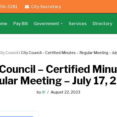
56-3281
City Secretary
ome
Pay Bill
Government
Services
Directory
ity Council
/
City Council – Certified Minutes – Regular Meeting – Jul
 Council – Certified Minu
lar Meeting – July 17,
by
itl
August 22, 2023