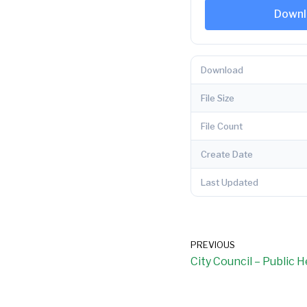
Downl
Download
File Size
File Count
Create Date
Last Updated
PREVIOUS
City Council – Public 