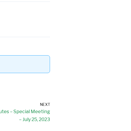
NEXT
nutes – Special Meeting
– July 25, 2023