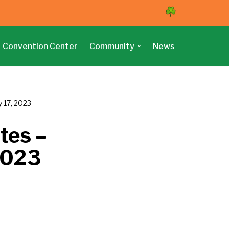
Convention Center
Community
News
y 17, 2023
tes –
 2023