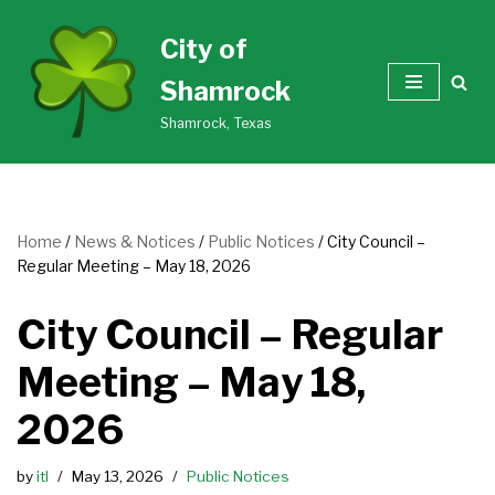
City of
Skip
Shamrock
to
content
Shamrock, Texas
Home
/
News & Notices
/
Public Notices
/
City Council –
Regular Meeting – May 18, 2026
City Council – Regular
Meeting – May 18,
2026
by
itl
May 13, 2026
Public Notices