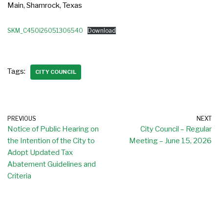
Main, Shamrock, Texas
SKM_C450i26051306540
Download
Tags:
CITY COUNCIL
PREVIOUS
NEXT
Notice of Public Hearing on
City Council – Regular
the Intention of the City to
Meeting – June 15, 2026
Adopt Updated Tax
Abatement Guidelines and
Criteria