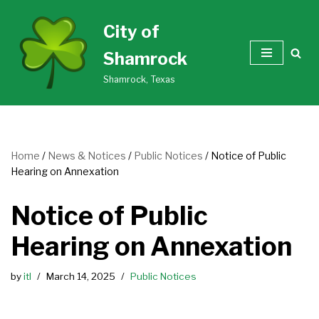
City of
Skip
Shamrock
to
content
Shamrock, Texas
Home
/
News & Notices
/
Public Notices
/
Notice of Public
Hearing on Annexation
Notice of Public
Hearing on Annexation
by
itl
March 14, 2025
Public Notices