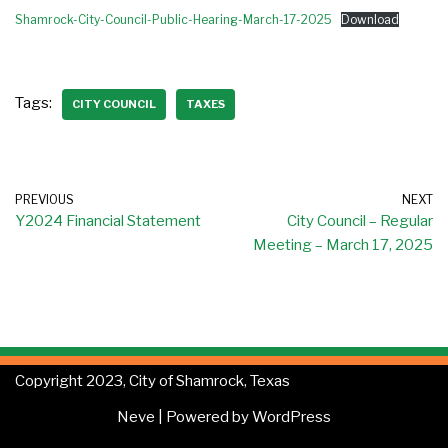
Shamrock-City-Council-Public-Hearing-March-17-2025
Download
Tags:
CITY COUNCIL
TAXES
PREVIOUS
NEXT
Y2024 Financial Statement
City Council – Regular
Meeting – March 17, 2025
Copyright 2023, City of Shamrock, Texas
Neve
| Powered by
WordPress