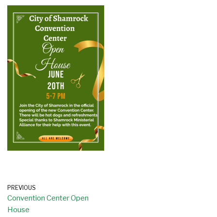
PREVIOUS
Convention Center Open
House