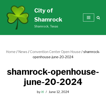
City of
Skip
Shamrock
to
content
Shamrock, Texas
Home
/
News
/
Convention Center Open House
/
shamrock-
openhouse-june-20-2024
shamrock-openhouse-
june-20-2024
by
itl
June 12, 2024