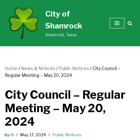
City of
Skip
Shamrock
to
content
Shamrock, Texas
Home
/
News & Notices
/
Public Notices
/
City Council –
Regular Meeting – May 20, 2024
City Council – Regular
Meeting – May 20,
2024
by
itl
May 17, 2024
Public Notices