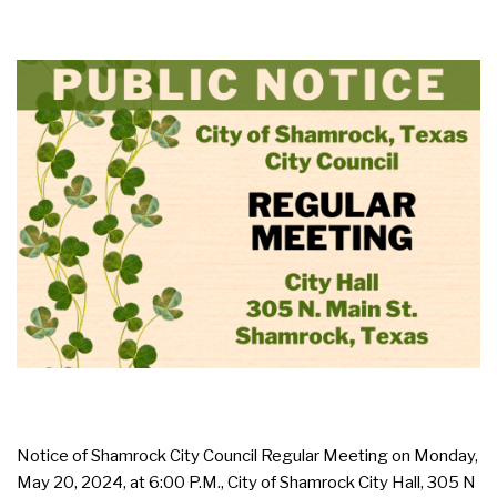
Notice of Shamrock City Council Regular Meeting on Monday,
May 20, 2024, at 6:00 P.M., City of Shamrock City Hall, 305 N