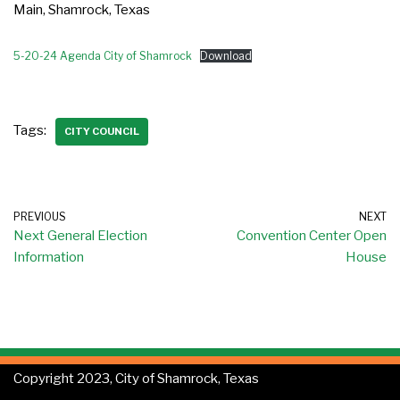
Main, Shamrock, Texas
5-20-24 Agenda City of Shamrock
Download
Tags:
CITY COUNCIL
PREVIOUS
NEXT
Next General Election
Convention Center Open
Information
House
Copyright 2023, City of Shamrock, Texas