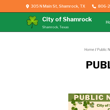
305 N Main St, Shamrock, TX
806-2
Skip
City of Shamrock
to
H
content
Shamrock, Texas
Home
/
Public 
PUBL