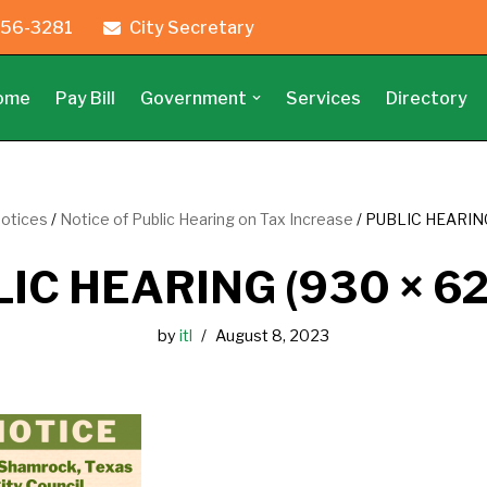
56-3281
City Secretary
ome
Pay Bill
Government
Services
Directory
Notices
/
Notice of Public Hearing on Tax Increase
/
PUBLIC HEARING
IC HEARING (930 × 62
by
itl
August 8, 2023