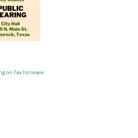
ing on Tax Increase