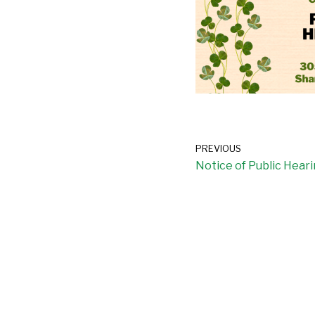
PREVIOUS
Notice of Public Hear