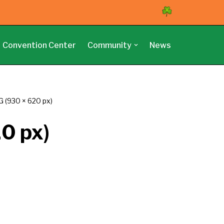
Convention Center
Community
News
 (930 × 620 px)
0 px)