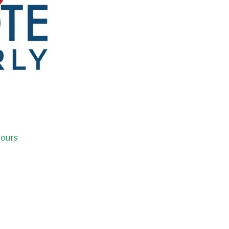
Hours