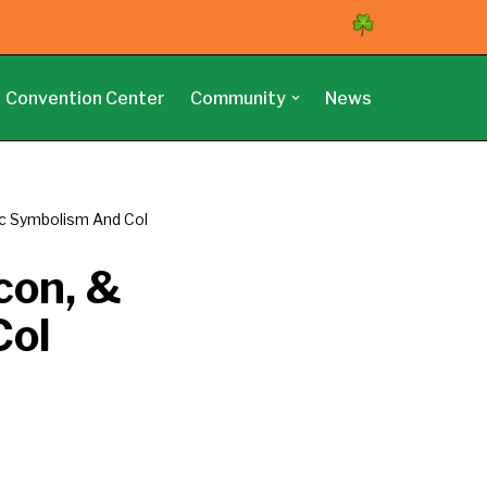
Convention Center
Community
News
tic Symbolism And Col
con, &
Col