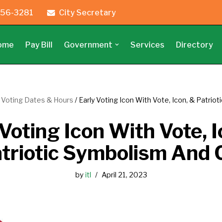
56-3281
City Secretary
ome
Pay Bill
Government
Services
Directory
y Voting Dates & Hours
/
Early Voting Icon With Vote, Icon, & Patrio
Voting Icon With Vote, I
triotic Symbolism And 
by
itl
April 21, 2023