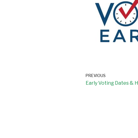
PREVIOUS
Early Voting Dates & 